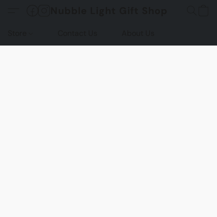
Nubble Light Gift Shop
Store
Contact Us
About Us