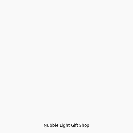
Nubble Light Gift Shop