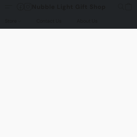
Nubble Light Gift Shop
Store
Contact Us
About Us