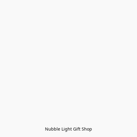
Nubble Light Gift Shop