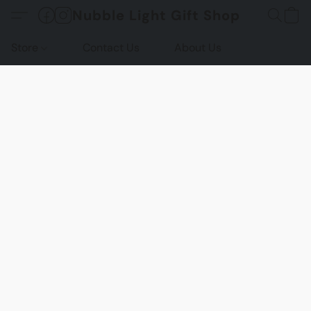
Nubble Light Gift Shop
Store
Contact Us
About Us