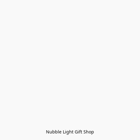
Nubble Light Gift Shop