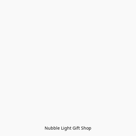
Nubble Light Gift Shop