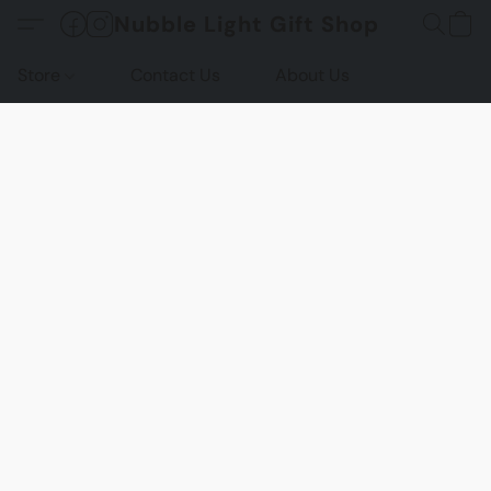
Nubble Light Gift Shop
Store
Contact Us
About Us