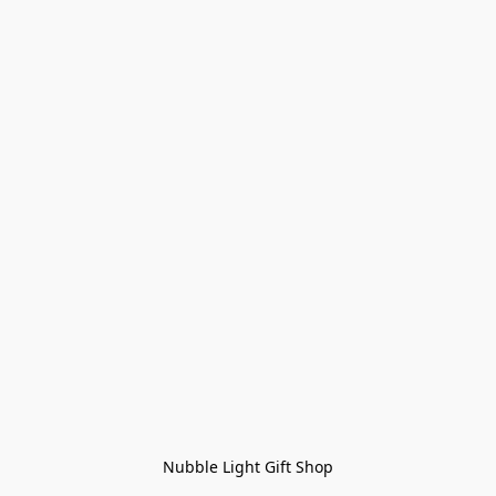
Nubble Light Gift Shop