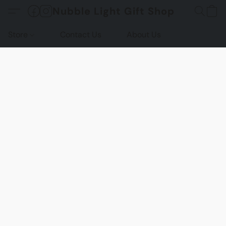
Nubble Light Gift Shop
Store
Contact Us
About Us