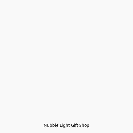
Nubble Light Gift Shop