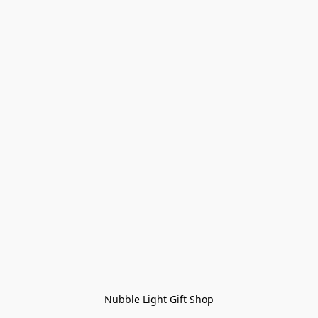
Nubble Light Gift Shop