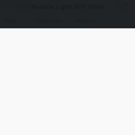
Nubble Light Gift Shop
Store
Contact Us
About Us