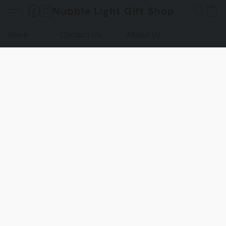
Nubble Light Gift Shop
Store
Contact Us
About Us