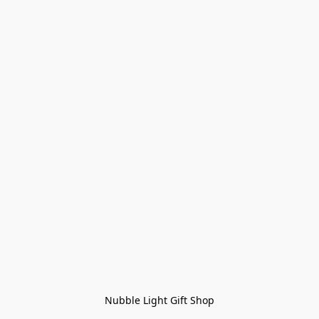
Nubble Light Gift Shop