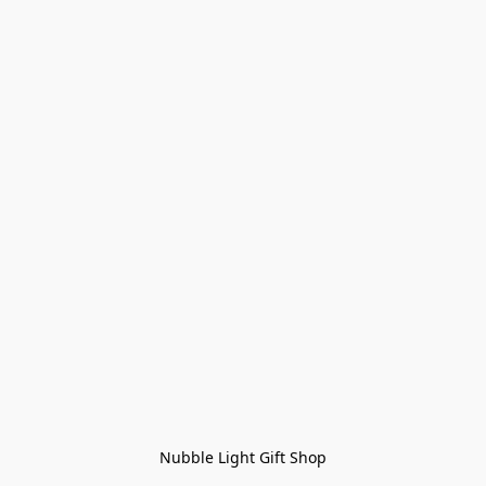
Nubble Light Gift Shop