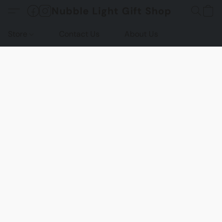
Nubble Light Gift Shop
Store
Contact Us
About Us