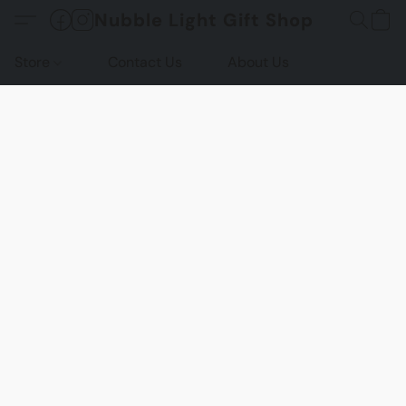
Nubble Light Gift Shop
Store
Contact Us
About Us