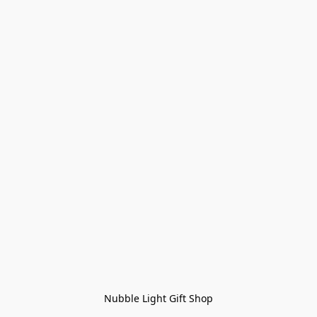
Nubble Light Gift Shop